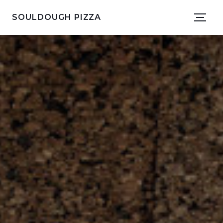
SOULDOUGH PIZZA