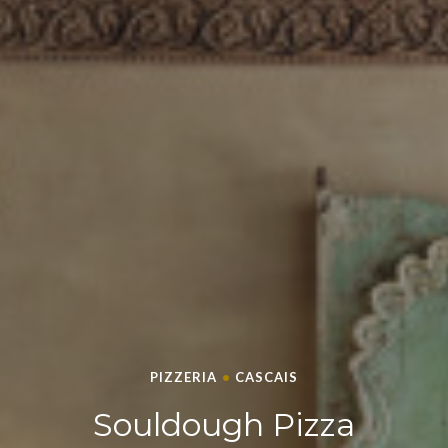
PIZZERIA
•
CASCAIS
SOULDOUGH PIZZA
Souldough Pizza