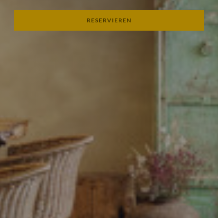
RESERVIEREN