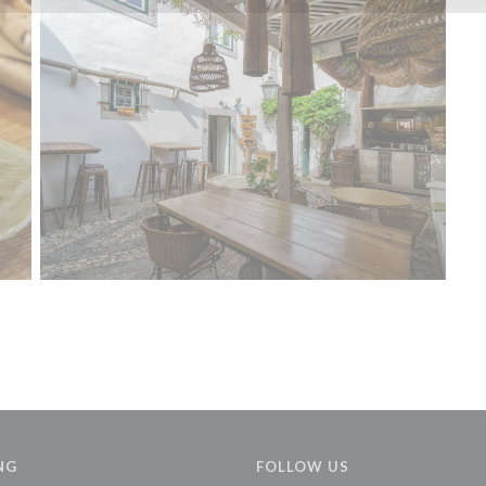
NG
FOLLOW US