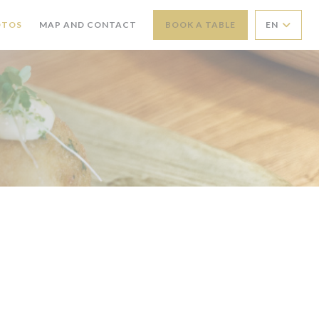
OTOS
MAP AND CONTACT
BOOK A TABLE
EN