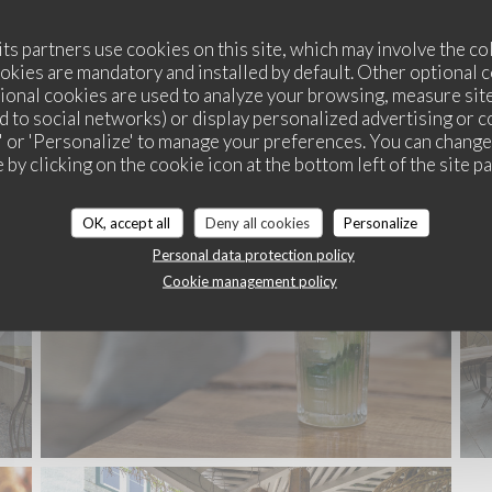
its partners use cookies on this site, which may involve the co
ookies are mandatory and installed by default. Other optional 
ional cookies are used to analyze your browsing, measure sit
ted to social networks) or display personalized advertising or c
ll' or 'Personalize' to manage your preferences. You can chang
SOULDOUGH PIZZA
 by clicking on the cookie icon at the bottom left of the site p
OK, accept all
Deny all cookies
Personalize
Personal data protection policy
Cookie management policy