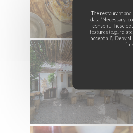
The restaurant and 
data. 'Necessary' c
consent. These opt
features (e.g., rela
accept all', 'Deny a
time