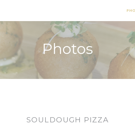
PH
Photos
SOULDOUGH PIZZA