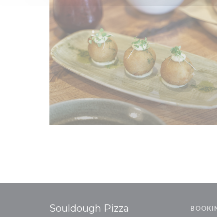
Souldough Pizza
BOOKI