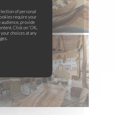
llection of personal
cookies require your
e audience, provide
ontent. Click on 'OK,
e your choices at any
ages.