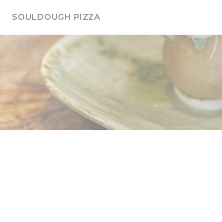
Personalizing your cookie choices
SOULDOUGH PIZZA